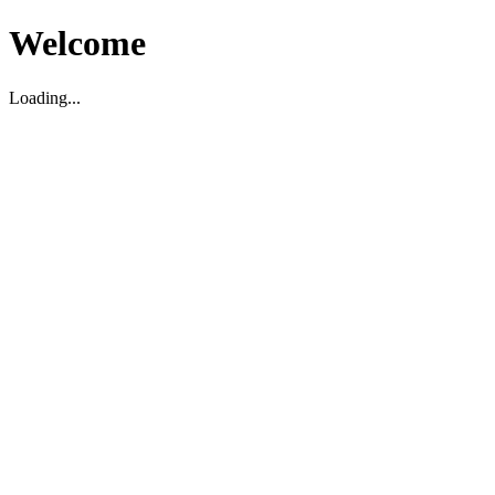
Welcome
Loading...