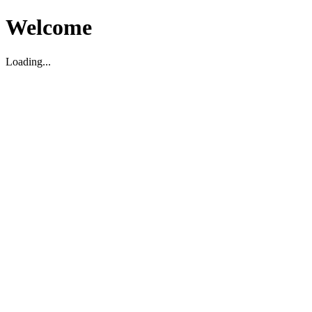
Welcome
Loading...