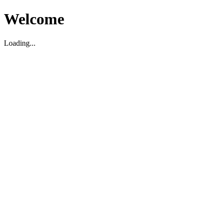
Welcome
Loading...