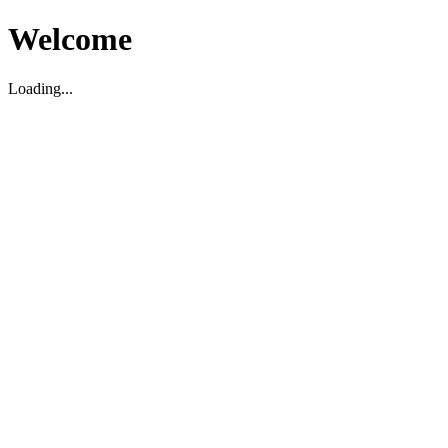
Welcome
Loading...