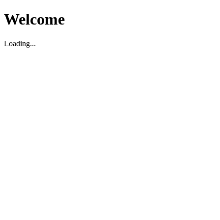
Welcome
Loading...