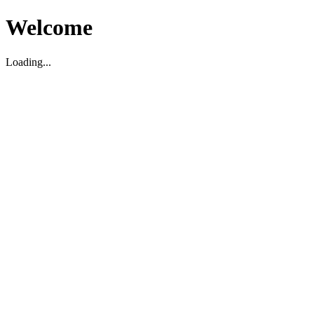
Welcome
Loading...