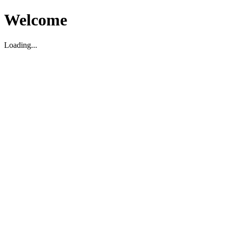
Welcome
Loading...