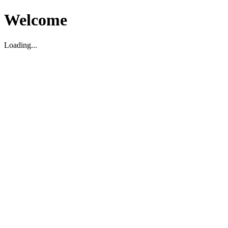
Welcome
Loading...