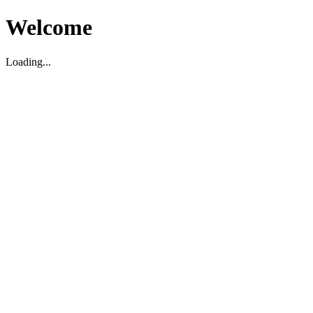
Welcome
Loading...