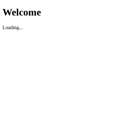
Welcome
Loading...