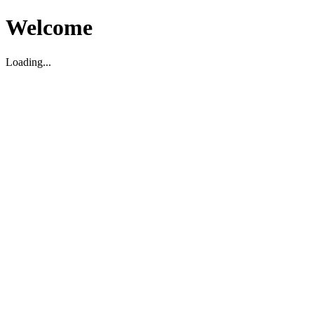
Welcome
Loading...