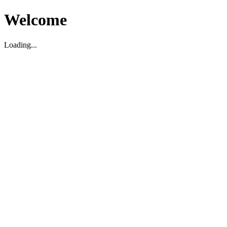
Welcome
Loading...