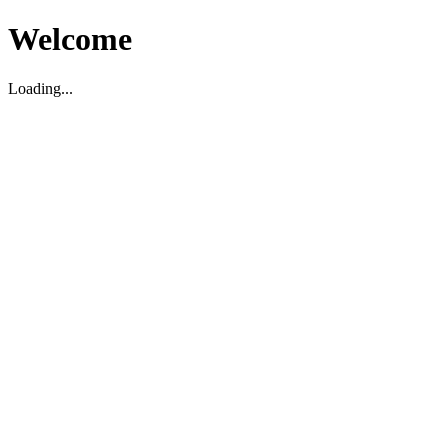
Welcome
Loading...