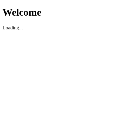
Welcome
Loading...