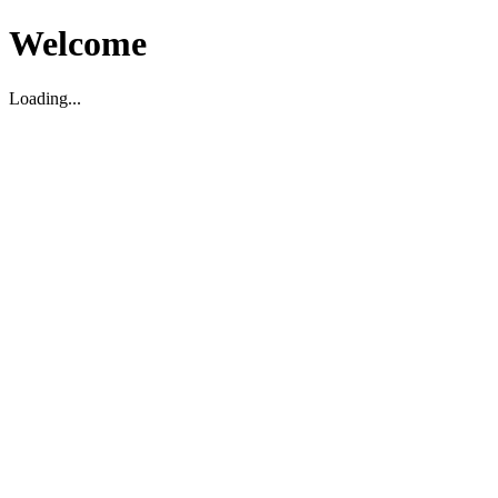
Welcome
Loading...