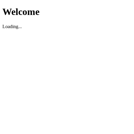
Welcome
Loading...