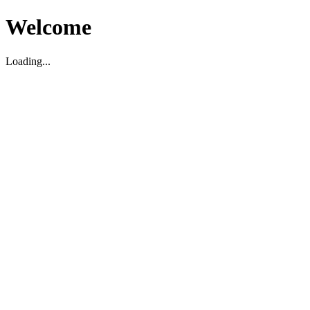
Welcome
Loading...