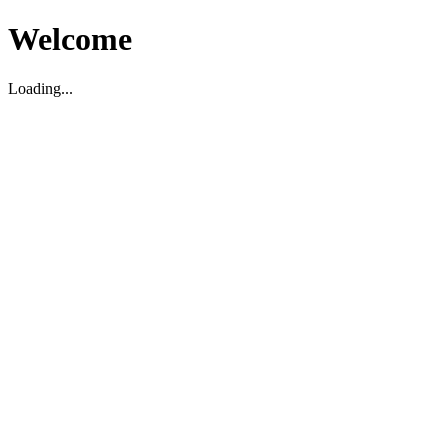
Welcome
Loading...