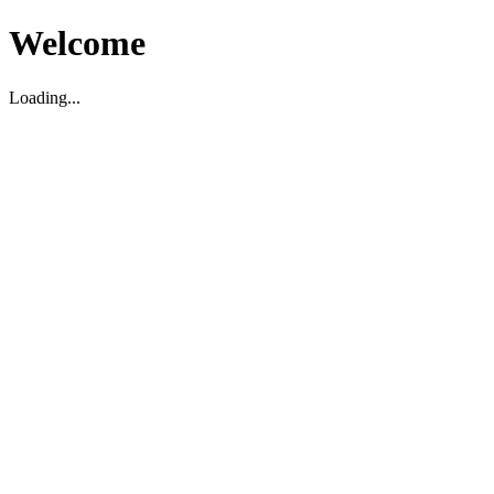
Welcome
Loading...