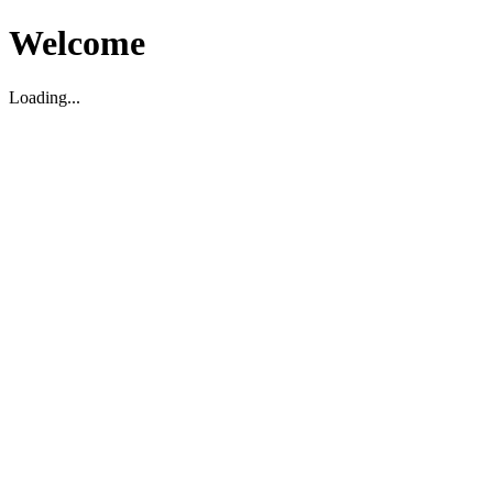
Welcome
Loading...