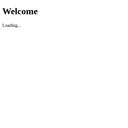
Welcome
Loading...