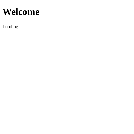
Welcome
Loading...