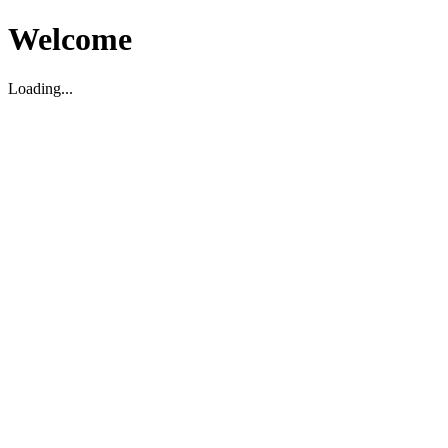
Welcome
Loading...