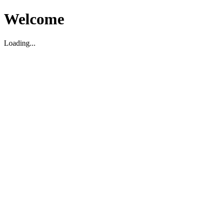
Welcome
Loading...