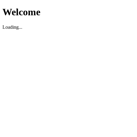
Welcome
Loading...