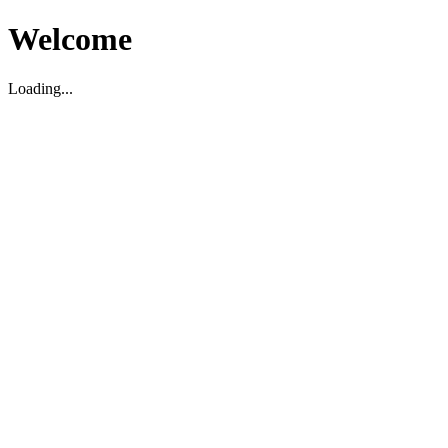
Welcome
Loading...