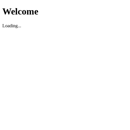
Welcome
Loading...