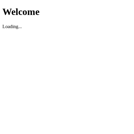
Welcome
Loading...