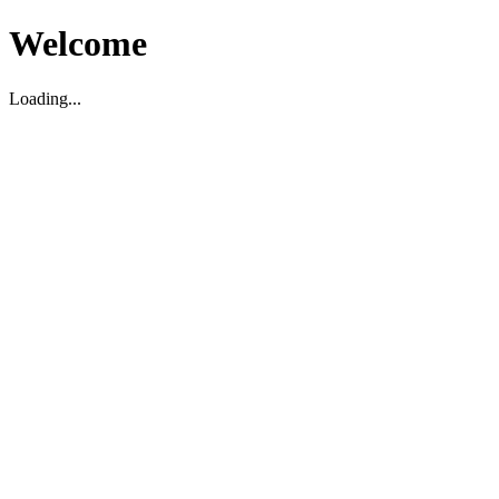
Welcome
Loading...