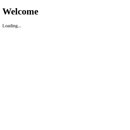
Welcome
Loading...