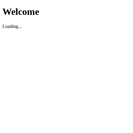
Welcome
Loading...