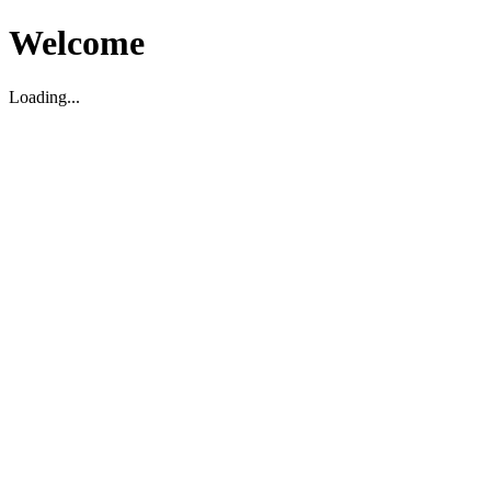
Welcome
Loading...