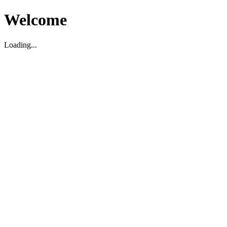
Welcome
Loading...