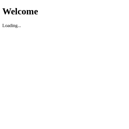
Welcome
Loading...