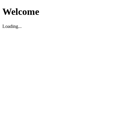
Welcome
Loading...