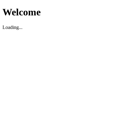
Welcome
Loading...