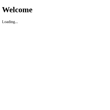
Welcome
Loading...