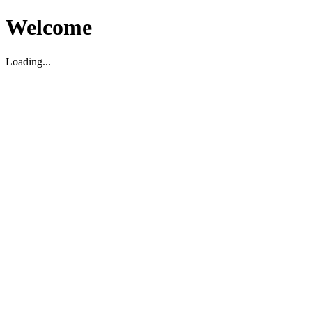
Welcome
Loading...