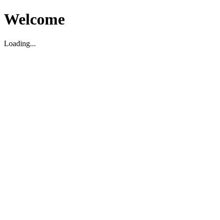
Welcome
Loading...