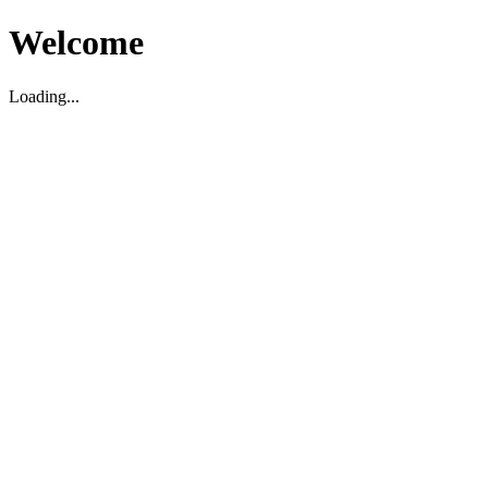
Welcome
Loading...