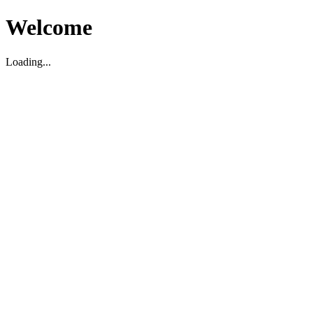
Welcome
Loading...