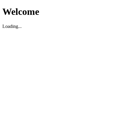
Welcome
Loading...