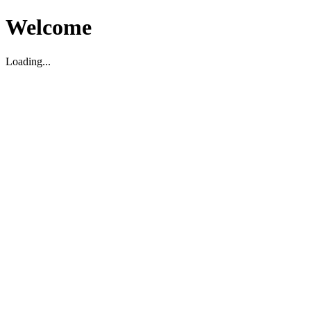
Welcome
Loading...