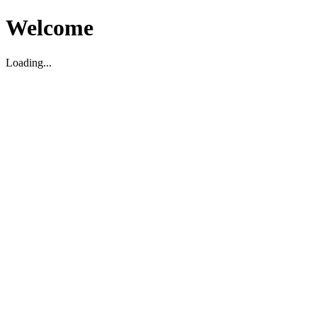
Welcome
Loading...