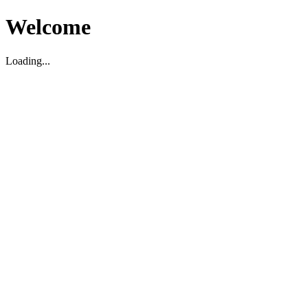
Welcome
Loading...