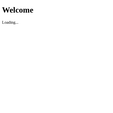
Welcome
Loading...