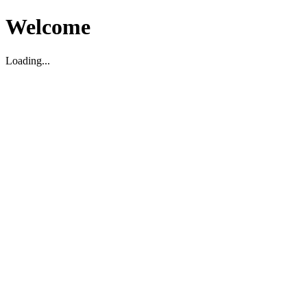
Welcome
Loading...