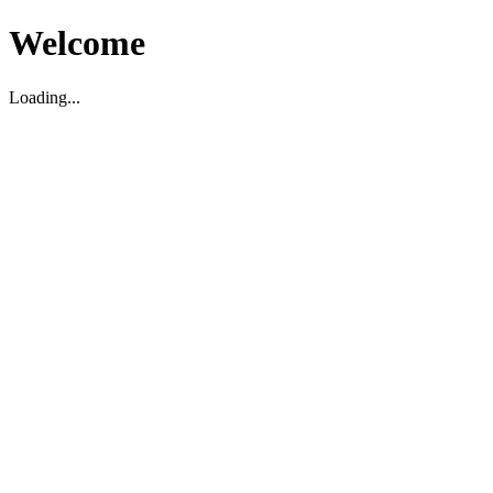
Welcome
Loading...