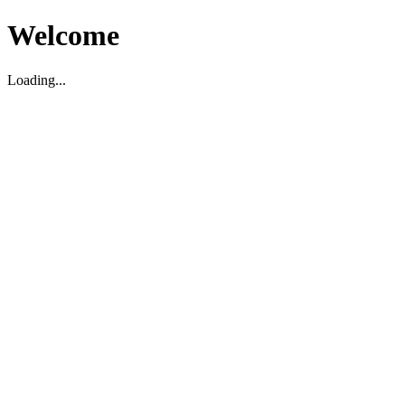
Welcome
Loading...