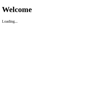
Welcome
Loading...